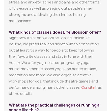
stress and anxiety, aches and pains and other forms
of dis-ease as well as bringing out people’s inner
strengths and activating their innate healing
mechanisms.
What kinds of classes does Life Blossom offer?
Right now it’s all about online…online, online. Of
course, we prefer real and direct human connection
but at least it’s a way for people to keep following
their favourite classes and stay in tune with their
health. We offer yoga, pilates, pregnancy yoga,
music-movement classes yoga and dance for kids,
meditation and more. We also organise creative
workshops for kids, that include theatre games and
performance among many other classes.
Our site
has
all the details.
What are the practical challenges of running a
space like this?