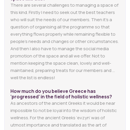
There are several challenges to managing a space of
this kind. Firstly I need to seek out the best teachers
who will suit the needs of our members. Then it’s a
question of organising all the programme so that
everything flows properly while remaining flexible to
people’s needs and changes or other circumstances.
And then I also have to manage the social media
promotion of the space and all we offer. Not to
mention keeping the space clean, lovely and well-
maintained, preparing treats for our members and …
well the list is endless!
How much do you believe Greece has
‘progressed’ in the field of holistic wellness?
As ancestors of the ancient Greeks it would be near
impossible to not be loyal into the wisdom of holistic
wellness. For the ancient Greeks ‘evzyn’ was of
utmost importance and translated as the art of