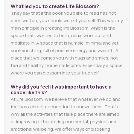
What led you to create
Life
Blossom?
They say that if the book you’d like to read has not
been written, you should write it yourself. This was my
main principle in creating life Blossom, which is the
space that I wanted to be in, relax, work out and
meditate in. A space that is humble, minimal and yet
soul-enriching, full of positive energy and warmth. A
place that welcomes you with hugs and smiles, hot
tea and healthy, homemade bites. Essentially a space
where you can blossom into your true self.
Why did you feel it was important to have a
space like this?
At Life Blossom, we believe that whatever we do and
feel has a direct connection to our wellness. That’s
why all the activities that take place there are aimed
at improving or bolstering our mental, physical and
emotional wellbeing. We offer ways of dispelling