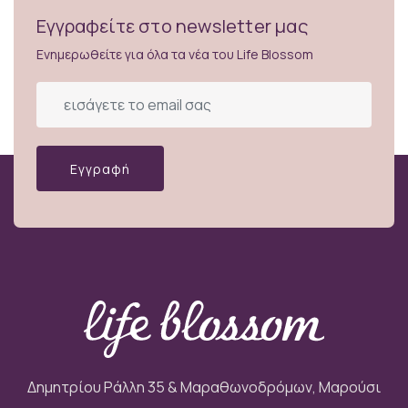
Εγγραφείτε στο newsletter μας
Ενημερωθείτε για όλα τα νέα του Life Blossom
Εγγραφή
Δημητρίου Ράλλη 35 & Μαραθωνοδρόμων, Μαρούσι