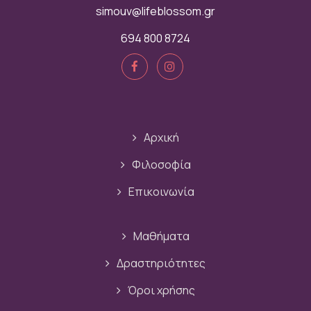
simouv@lifeblossom.gr
694 800 8724
Αρχική
Φιλοσοφία
Επικοινωνία
Μαθήματα
Δραστηριότητες
Όροι χρήσης