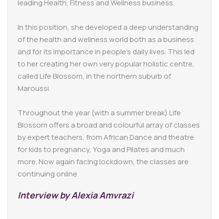
leading Health, Fitness and Wellness business.
In this position, she developed a deep understanding
of the health and wellness world both as a business
and for its importance in people’s daily lives. This led
to her creating her own very popular holistic centre,
called Life Blossom, in the northern suburb of
Maroussi.
Throughout the year (with a summer break) Life
Blossom offers a broad and colourful array of classes
by expert teachers, from African Dance and theatre
for kids to pregnancy, Yoga and Pilates and much
more. Now again facing lockdown, the classes are
continuing online.
Interview by Alexia Amvrazi