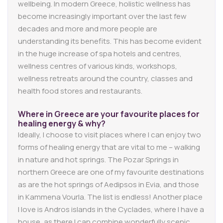
wellbeing. In modern Greece, holistic wellness has
become increasingly important over the last few
decades and more and more people are
understanding its benefits. This has become evident
in the huge increase of spa hotels and centres,
wellness centres of various kinds, workshops,
wellness retreats around the country, classes and
health food stores and restaurants.
Where in Greece are your favourite places for
healing energy & why?
Ideally, I choose to visit places where I can enjoy two
forms of healing energy that are vital to me – walking
in nature and hot springs. The Pozar Springs in
northern Greece are one of my favourite destinations
as are the hot springs of Aedipsos in Evia, and those
in Kammena Vourla. The list is endless! Another place
I love is Andros islands in the Cyclades, where I have a
house, as there I can combine wonderfully scenic