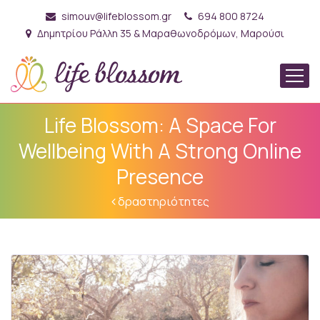
simouv@lifeblossom.gr
694 800 8724
Δημητρίου Ράλλη 35 & Μαραθωνοδρόμων, Μαρούσι
Life Blossom: A Space For
Wellbeing With A Strong Online
Presence
δραστηριότητες