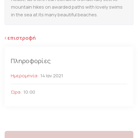
mountain hikes on awarded paths with lovely swims
in the sea at its many beautiful beaches.
επιστροφή
Πληροφορίες
Ημερομηνία:
14 Ιαν 2021
Ώρα:
10:00