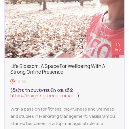
14
Ιαν
Life Blossom: A Space For Wellbeing With A
Strong Online Presence
10:00
(δείτε τη συνέντευξη και εδώ:
https://insightsgreece.com/lif...
)
With a passion for fitness, playfulness and wellness
and studies in Marketing Management, Vasilia Simou
started her career in a top managerial role at a